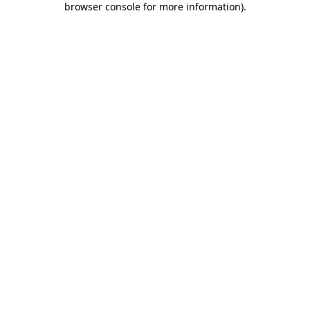
browser console for more information)
.